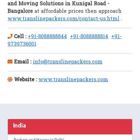
and Moving Solutions in Kunigal Road -
Bangalore
at affordable prices then approach
www.translinepackers.com/contact-us.html
.
Cell :
+91-8088888844
+91-8088888814
+91-
9739736001
Email :
info@translinepackers.com
Website :
www.translinepackers.com
India
Packers and Movers in Delhi