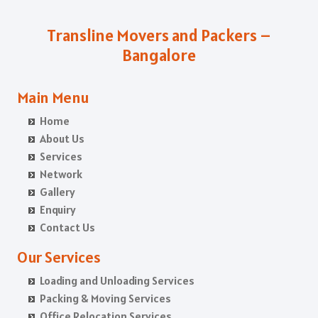
Packers and Movers in Kota
Packers and Movers in Azad Nagar
Packers and Movers in Chikballapur
Packers and Movers in Jalandhar
Packers and Movers in B Narayanapura
Packers and Movers in Chikkamagaluru District
Transline Movers and Packers –
Packers and Movers in Gurdaspur
Packers and Movers in Babusapalya
Packers and Movers in Chikmagalur District
Bangalore
Packers and Movers in Bhatinda
Packers and Movers in Bagalagunte
Packers and Movers in Chitradurga
Packers and Movers in Pathankot
Packers and Movers in Bagalur
Packers and Movers in Dakshina Kannada
Main Menu
Packers and Movers in Mohali
Packers and Movers in Bagepalli
Packers and Movers in Davanagere
Home
Packers and Movers in Firozpur
Packers and Movers in Balagere
Packers and Movers in Dharwad
About Us
Packers and Movers in Karnal
Packers and Movers in Banashankari
Packers and Movers in Gadag
Services
Packers and Movers in Panchkula
Network
Packers and Movers in Banashankari 3rd Stage
Packers and Movers in Gadag Betageri
Gallery
Packers and Movers in Yamunanagar
Packers and Movers in Banashankari 5th Stage
Packers and Movers in Gulbarga
Enquiry
Packers and Movers in Sirsa
Packers and Movers in Banaswadi
Packers and Movers in Hassan
Contact Us
Packers and Movers in Rewari
Packers and Movers in Bannerghatta
Packers and Movers in Haveri
Our Services
Packers and Movers in Nainital
Packers and Movers in Bannerghatta Jigani Road
Packers and Movers in Kalaburagi
Packers and Movers in Haridwar
Loading and Unloading Services
Packers and Movers in Bannerghatta Road
Packers and Movers in Karwar
Packing & Moving Services
Packers and Movers in Dehradun
Packers and Movers in Bapuji Nagar
Packers and Movers in Kodagu
Office Relocation Services