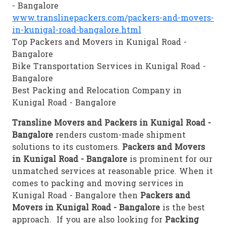
- Bangalore
www.translinepackers.com/packers-and-movers-
in-kunigal-road-bangalore.html
Top Packers and Movers in Kunigal Road -
Bangalore
Bike Transportation Services in Kunigal Road -
Bangalore
Best Packing and Relocation Company in
Kunigal Road - Bangalore
Transline Movers and Packers in Kunigal Road -
Bangalore
renders custom-made shipment
solutions to its customers.
Packers and Movers
in Kunigal Road - Bangalore
is prominent for our
unmatched services at reasonable price. When it
comes to packing and moving services in
Kunigal Road - Bangalore then
Packers and
Movers in Kunigal Road - Bangalore
is the best
approach. If you are also looking for
Packing