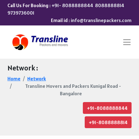
Call Us For Booking :
+91- 8088888844
8088888814
9739736001
Email id :
info@translinepackers.com
Network :
Home
Network
Transline Movers and Packers Kunigal Road -
Bangalore
+91-8088888844
+91-8088888814