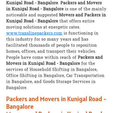
Kunigal Road - Bangalore
.
Packers and Movers
in Kunigal Road - Bangalore
is one of the mainly
noticeable and suggested
Movers and Packers in
Kunigal Road - Bangalore
that offers entire
moving solutions at energetic rates.
www.translinepackers.com
is functioning in
this industry for so many years and has
facilitated thousands of people to reposition
homes, offices, and transport their vehicles.
People have come within reach of
Packers and
Movers in Kunigal Road - Bangalore
for the
services of Household Shifting in Bangalore,
Office Shifting in Bangalore, Car Transportation
in Bangalore, and Goods Storage Services in
Bangalore.
Packers and Movers in Kunigal Road -
Bangalore