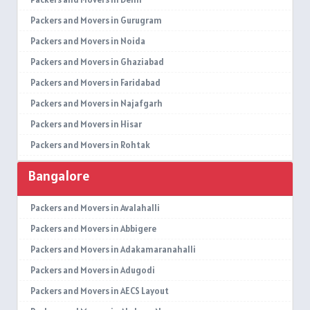
Packers and Movers in Gurugram
Packers and Movers in Noida
Packers and Movers in Ghaziabad
Packers and Movers in Faridabad
Packers and Movers in Najafgarh
Packers and Movers in Hisar
Packers and Movers in Rohtak
Packers and Movers in Bhiwani
Bangalore
Packers and Movers in Panipat
Packers and Movers in Jaipur
Packers and Movers in Avalahalli
Packers and Movers in Jodhpur
Packers and Movers in Abbigere
Packers and Movers in Udaypur
Packers and Movers in Adakamaranahalli
Packers and Movers in Sri Ganganagar
Packers and Movers in Adugodi
Packers and Movers in Jhunjhunu
Packers and Movers in AECS Layout