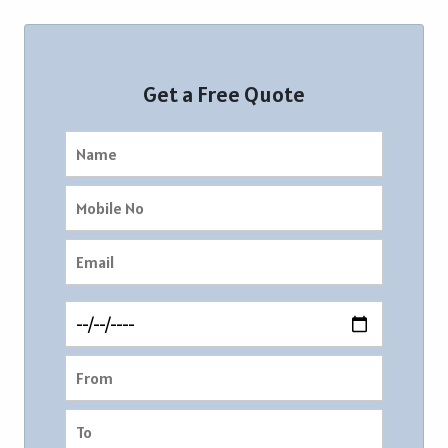
Get a Free Quote