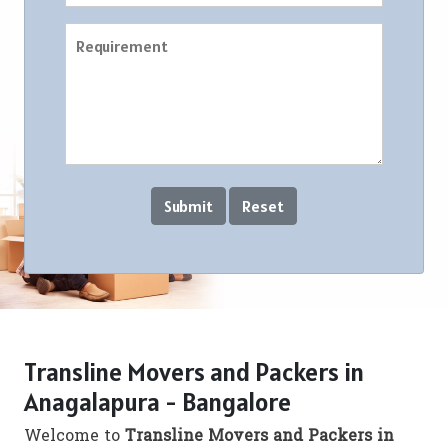
Transline Movers and Packers in
Anagalapura - Bangalore
Welcome to
Transline Movers and Packers in