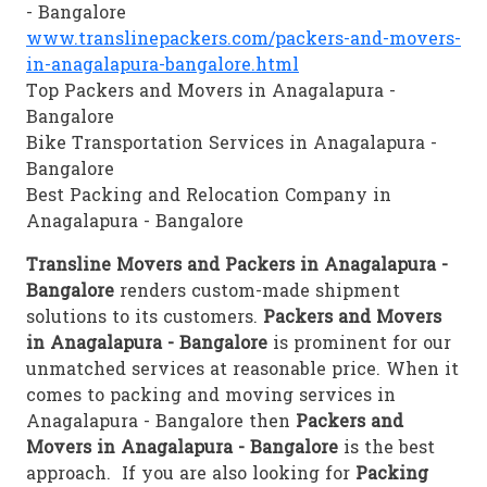
- Bangalore
www.translinepackers.com/packers-and-movers-
in-anagalapura-bangalore.html
Top Packers and Movers in Anagalapura -
Bangalore
Bike Transportation Services in Anagalapura -
Bangalore
Best Packing and Relocation Company in
Anagalapura - Bangalore
Transline Movers and Packers in Anagalapura -
Bangalore
renders custom-made shipment
solutions to its customers.
Packers and Movers
in Anagalapura - Bangalore
is prominent for our
unmatched services at reasonable price. When it
comes to packing and moving services in
Anagalapura - Bangalore then
Packers and
Movers in Anagalapura - Bangalore
is the best
approach. If you are also looking for
Packing