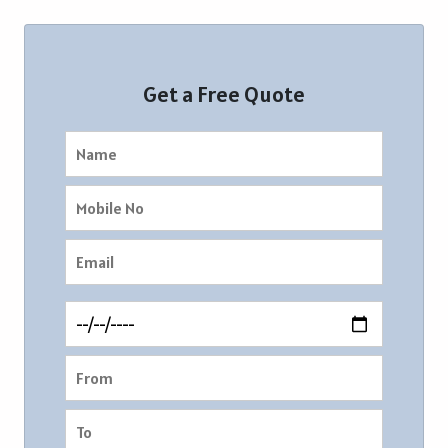
Get a Free Quote