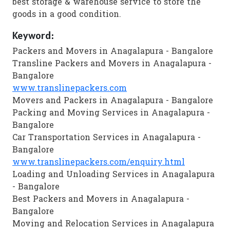
best storage & warehouse service to store the
goods in a good condition.
Keyword:
Packers and Movers in Anagalapura - Bangalore
Transline Packers and Movers in Anagalapura -
Bangalore
www.translinepackers.com
Movers and Packers in Anagalapura - Bangalore
Packing and Moving Services in Anagalapura -
Bangalore
Car Transportation Services in Anagalapura -
Bangalore
www.translinepackers.com/enquiry.html
Loading and Unloading Services in Anagalapura
- Bangalore
Best Packers and Movers in Anagalapura -
Bangalore
Moving and Relocation Services in Anagalapura