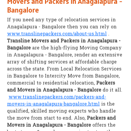
Movers and Packers in Anagalapura -
Bangalore
If you need any type of relocation services in
Anagalapura - Bangalore then you can rely on
www.translinepackers.com/about-us.html
.
Transline Movers and Packers in Anagalapura -
Bangalore
are the high-flying Moving Company
in Anagalapura - Bangalore, render an extensive
array of shifting services at affordable charge
across the state. From Local Relocation Services
in Bangalore to Intercity Move from Bangalore,
commercial to residential relocation,
Packers
and Movers in Anagalapura - Bangalore
do it all.
www.translinepackers.com/packers-and-
movers-in-anagalapura-bangalore.html
is the
qualified, skilled moving experts who handle
the move from start to end. Also,
Packers and
Movers in Anagalapura - Bangalore
offers the