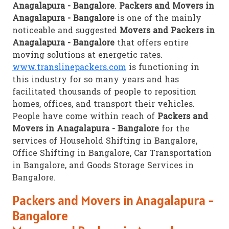
Anagalapura - Bangalore
.
Packers and Movers in
Anagalapura - Bangalore
is one of the mainly
noticeable and suggested
Movers and Packers in
Anagalapura - Bangalore
that offers entire
moving solutions at energetic rates.
www.translinepackers.com
is functioning in
this industry for so many years and has
facilitated thousands of people to reposition
homes, offices, and transport their vehicles.
People have come within reach of
Packers and
Movers in Anagalapura - Bangalore
for the
services of Household Shifting in Bangalore,
Office Shifting in Bangalore, Car Transportation
in Bangalore, and Goods Storage Services in
Bangalore.
Packers and Movers in Anagalapura -
Bangalore