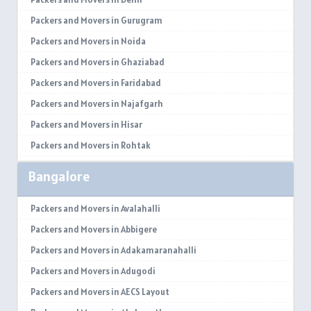
Packers and Movers in Gurugram
Packers and Movers in Noida
Packers and Movers in Ghaziabad
Packers and Movers in Faridabad
Packers and Movers in Najafgarh
Packers and Movers in Hisar
Packers and Movers in Rohtak
Packers and Movers in Bhiwani
Bangalore
Packers and Movers in Panipat
Packers and Movers in Jaipur
Packers and Movers in Avalahalli
Packers and Movers in Jodhpur
Packers and Movers in Abbigere
Packers and Movers in Udaypur
Packers and Movers in Adakamaranahalli
Packers and Movers in Sri Ganganagar
Packers and Movers in Adugodi
Packers and Movers in Jhunjhunu
Packers and Movers in AECS Layout