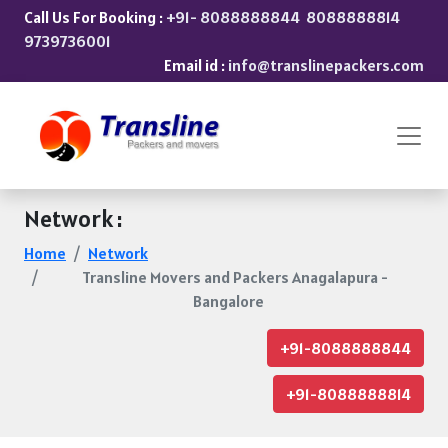
Call Us For Booking :
+91- 8088888844
8088888814
9739736001
Email id :
info@translinepackers.com
Network :
Home
Network
Transline Movers and Packers Anagalapura -
Bangalore
+91-8088888844
+91-8088888814