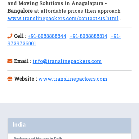
and Moving Solutions in Anagalapura -
Bangalore
at affordable prices then approach
www.translinepackers.com/contact-us.html
.
Cell :
+91-8088888844
+91-8088888814
+91-
9739736001
Email :
info@translinepackers.com
Website :
www.translinepackers.com
India
Packers and Movers in Delhi