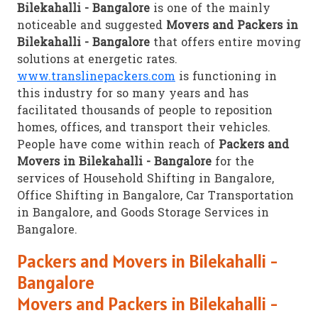
Bilekahalli - Bangalore
is one of the mainly
noticeable and suggested
Movers and Packers in
Bilekahalli - Bangalore
that offers entire moving
solutions at energetic rates.
www.translinepackers.com
is functioning in
this industry for so many years and has
facilitated thousands of people to reposition
homes, offices, and transport their vehicles.
People have come within reach of
Packers and
Movers in Bilekahalli - Bangalore
for the
services of Household Shifting in Bangalore,
Office Shifting in Bangalore, Car Transportation
in Bangalore, and Goods Storage Services in
Bangalore.
Packers and Movers in Bilekahalli -
Bangalore
Movers and Packers in Bilekahalli -