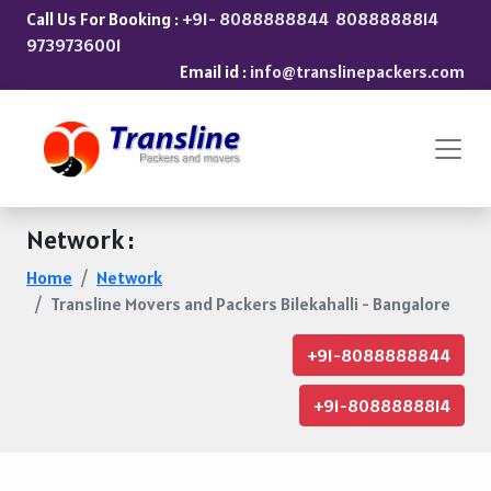
Call Us For Booking :
+91- 8088888844
8088888814
9739736001
Email id :
info@translinepackers.com
Network :
Home
Network
Transline Movers and Packers Bilekahalli - Bangalore
+91-8088888844
+91-8088888814