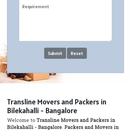
Transline Movers and Packers in
Bilekahalli - Bangalore
Welcome to
Transline Movers and Packers in
Bilekahalli - Bangalore
.
Packers and Movers in