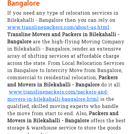
Bangalore
If you need any type of relocation services in
Bilekahalli - Bangalore then you can rely on
www.translinepackers.com/about-us.html
.
Transline Movers and Packers in Bilekahalli -
Bangalore
are the high-flying Moving Company
in Bilekahalli - Bangalore, render an extensive
array of shifting services at affordable charge
across the state. From Local Relocation Services
in Bangalore to Intercity Move from Bangalore,
commercial to residential relocation,
Packers
and Movers in Bilekahalli - Bangalore
do it all.
www.translinepackers.com/packers-and-
movers-in-bilekahalli-bangalore.html
is the
qualified, skilled moving experts who handle
the move from start to end. Also,
Packers and
Movers in Bilekahalli - Bangalore
offers the best
storage & warehouse service to store the goods