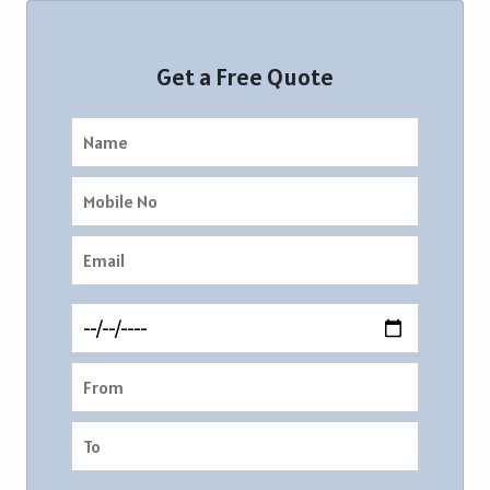
Get a Free Quote