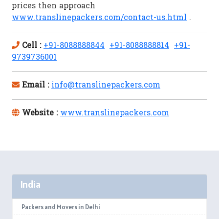
prices then approach
www.translinepackers.com/contact-us.html
.
Cell :
+91-8088888844
+91-8088888814
+91-
9739736001
Email :
info@translinepackers.com
Website :
www.translinepackers.com
India
Packers and Movers in Delhi