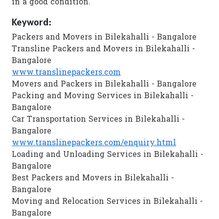
in a good condition.
Keyword:
Packers and Movers in Bilekahalli - Bangalore
Transline Packers and Movers in Bilekahalli -
Bangalore
www.translinepackers.com
Movers and Packers in Bilekahalli - Bangalore
Packing and Moving Services in Bilekahalli -
Bangalore
Car Transportation Services in Bilekahalli -
Bangalore
www.translinepackers.com/enquiry.html
Loading and Unloading Services in Bilekahalli -
Bangalore
Best Packers and Movers in Bilekahalli -
Bangalore
Moving and Relocation Services in Bilekahalli -
Bangalore