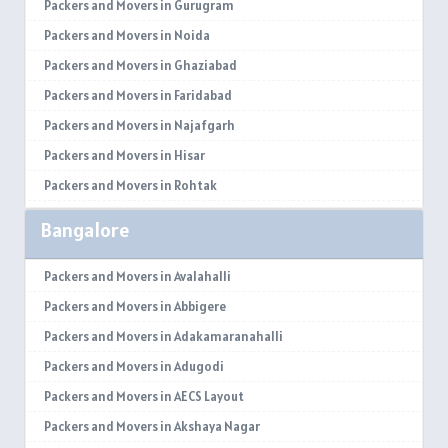
Packers and Movers in Gurugram
Packers and Movers in Noida
Packers and Movers in Ghaziabad
Packers and Movers in Faridabad
Packers and Movers in Najafgarh
Packers and Movers in Hisar
Packers and Movers in Rohtak
Packers and Movers in Bhiwani
Bangalore
Packers and Movers in Panipat
Packers and Movers in Jaipur
Packers and Movers in Avalahalli
Packers and Movers in Jodhpur
Packers and Movers in Abbigere
Packers and Movers in Udaypur
Packers and Movers in Adakamaranahalli
Packers and Movers in Sri Ganganagar
Packers and Movers in Adugodi
Packers and Movers in Jhunjhunu
Packers and Movers in AECS Layout
Packers and Movers in Dholpur
Packers and Movers in Akshaya Nagar