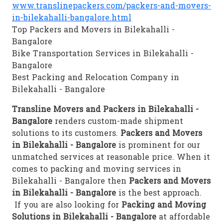
www.translinepackers.com/packers-and-movers-
in-bilekahalli-bangalore.html
Top Packers and Movers in Bilekahalli -
Bangalore
Bike Transportation Services in Bilekahalli -
Bangalore
Best Packing and Relocation Company in
Bilekahalli - Bangalore
Transline Movers and Packers in Bilekahalli -
Bangalore
renders custom-made shipment
solutions to its customers.
Packers and Movers
in Bilekahalli - Bangalore
is prominent for our
unmatched services at reasonable price. When it
comes to packing and moving services in
Bilekahalli - Bangalore then
Packers and Movers
in Bilekahalli - Bangalore
is the best approach.
If you are also looking for
Packing and Moving
Solutions in Bilekahalli - Bangalore
at affordable