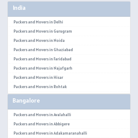
India
Packers and Movers in Delhi
Packers and Movers in Gurugram
Packers and Movers in Noida
Packers and Movers in Ghaziabad
Packers and Movers in Faridabad
Packers and Movers in Najafgarh
Packers and Movers in Hisar
Packers and Movers in Rohtak
Packers and Movers in Bhiwani
Bangalore
Packers and Movers in Panipat
Packers and Movers in Jaipur
Packers and Movers in Avalahalli
Packers and Movers in Jodhpur
Packers and Movers in Abbigere
Packers and Movers in Udaypur
Packers and Movers in Adakamaranahalli