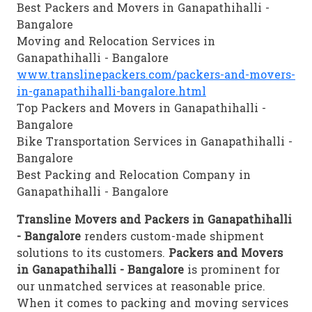
Best Packers and Movers in Ganapathihalli -
Bangalore
Moving and Relocation Services in
Ganapathihalli - Bangalore
www.translinepackers.com/packers-and-movers-
in-ganapathihalli-bangalore.html
Top Packers and Movers in Ganapathihalli -
Bangalore
Bike Transportation Services in Ganapathihalli -
Bangalore
Best Packing and Relocation Company in
Ganapathihalli - Bangalore
Transline Movers and Packers in Ganapathihalli
- Bangalore
renders custom-made shipment
solutions to its customers.
Packers and Movers
in Ganapathihalli - Bangalore
is prominent for
our unmatched services at reasonable price.
When it comes to packing and moving services