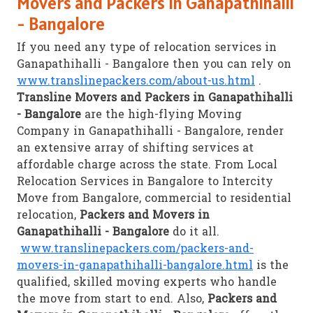
Movers and Packers in Ganapathihalli
- Bangalore
If you need any type of relocation services in
Ganapathihalli - Bangalore then you can rely on
www.translinepackers.com/about-us.html
.
Transline Movers and Packers in Ganapathihalli
- Bangalore
are the high-flying Moving
Company in Ganapathihalli - Bangalore, render
an extensive array of shifting services at
affordable charge across the state. From Local
Relocation Services in Bangalore to Intercity
Move from Bangalore, commercial to residential
relocation,
Packers and Movers in
Ganapathihalli - Bangalore
do it all.
www.translinepackers.com/packers-and-
movers-in-ganapathihalli-bangalore.html
is the
qualified, skilled moving experts who handle
the move from start to end. Also,
Packers and