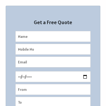
Get a Free Quote