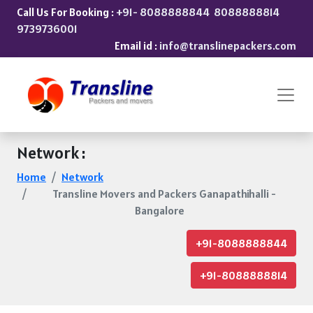
Call Us For Booking :
+91- 8088888844
8088888814
9739736001
Email id :
info@translinepackers.com
Network :
Home
Network
Transline Movers and Packers Ganapathihalli -
Bangalore
+91-8088888844
+91-8088888814