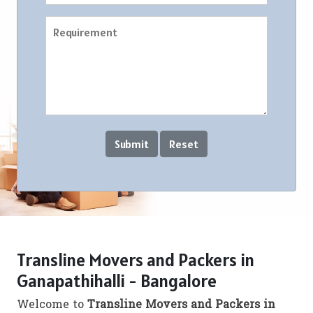
Transline Movers and Packers in
Ganapathihalli - Bangalore
Welcome to
Transline Movers and Packers in