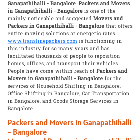
Ganapathihalli - Bangalore
.
Packers and Movers
in Ganapathihalli - Bangalore
is one of the
mainly noticeable and suggested
Movers and
Packers in Ganapathihalli - Bangalore
that offers
entire moving solutions at energetic rates.
www.translinepackers.com
is functioning in
this industry for so many years and has
facilitated thousands of people to reposition
homes, offices, and transport their vehicles.
People have come within reach of
Packers and
Movers in Ganapathihalli - Bangalore
for the
services of Household Shifting in Bangalore,
Office Shifting in Bangalore, Car Transportation
in Bangalore, and Goods Storage Services in
Bangalore.
Packers and Movers in Ganapathihalli
- Bangalore