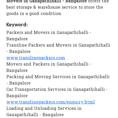
Movers in Ganapathihalli - Bangalore
offers the
best storage & warehouse service to store the
goods in a good condition.
Keyword:
Packers and Movers in Ganapathihalli -
Bangalore
Transline Packers and Movers in Ganapathihalli
- Bangalore
www.translinepackers.com
Movers and Packers in Ganapathihalli -
Bangalore
Packing and Moving Services in Ganapathihalli
- Bangalore
Car Transportation Services in Ganapathihalli -
Bangalore
www.translinepackers.com/enquiry.html
Loading and Unloading Services in
Ganapathihalli - Bangalore