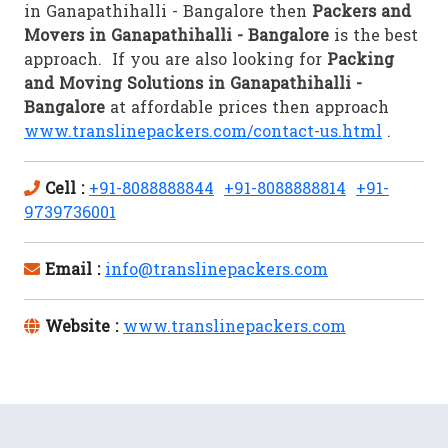
in Ganapathihalli - Bangalore then
Packers and
Movers in Ganapathihalli - Bangalore
is the best
approach. If you are also looking for
Packing
and Moving Solutions in Ganapathihalli -
Bangalore
at affordable prices then approach
www.translinepackers.com/contact-us.html
.
Cell :
+91-8088888844
+91-8088888814
+91-
9739736001
Email :
info@translinepackers.com
Website :
www.translinepackers.com