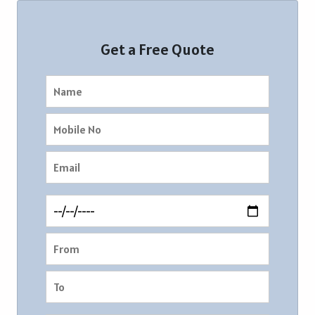
Get a Free Quote