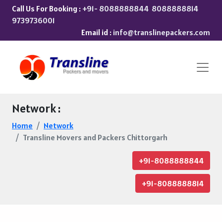
Call Us For Booking :
+91- 8088888844
8088888814
9739736001
Email id :
info@translinepackers.com
Network :
Home
Network
Transline Movers and Packers Chittorgarh
+91-8088888844
+91-8088888814