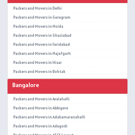
Packers and Movers in Delhi
Packers and Movers in Gurugram
Packers and Movers in Noida
Packers and Movers in Ghaziabad
Packers and Movers in Faridabad
Packers and Movers in Najafgarh
Packers and Movers in Hisar
Packers and Movers in Rohtak
Packers and Movers in Bhiwani
Bangalore
Packers and Movers in Panipat
Packers and Movers in Jaipur
Packers and Movers in Avalahalli
Packers and Movers in Jodhpur
Packers and Movers in Abbigere
Packers and Movers in Udaypur
Packers and Movers in Adakamaranahalli
Packers and Movers in Sri Ganganagar
Packers and Movers in Adugodi
Packers and Movers in Jhunjhunu