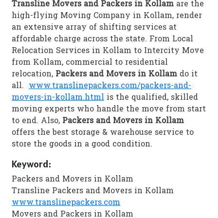
Transline Movers and Packers in Kollam
are the
high-flying Moving Company in Kollam, render
an extensive array of shifting services at
affordable charge across the state. From Local
Relocation Services in Kollam to Intercity Move
from Kollam, commercial to residential
relocation,
Packers and Movers in Kollam
do it
all.
www.translinepackers.com/packers-and-
movers-in-kollam.html
is the qualified, skilled
moving experts who handle the move from start
to end. Also,
Packers and Movers in Kollam
offers the best storage & warehouse service to
store the goods in a good condition.
Keyword:
Packers and Movers in Kollam
Transline Packers and Movers in Kollam
www.translinepackers.com
Movers and Packers in Kollam