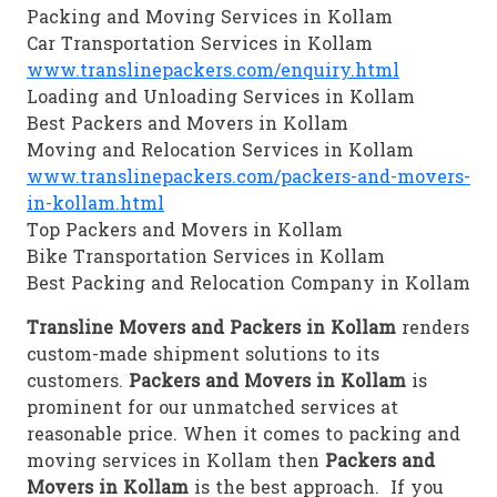
Packing and Moving Services in Kollam
Car Transportation Services in Kollam
www.translinepackers.com/enquiry.html
Loading and Unloading Services in Kollam
Best Packers and Movers in Kollam
Moving and Relocation Services in Kollam
www.translinepackers.com/packers-and-movers-
in-kollam.html
Top Packers and Movers in Kollam
Bike Transportation Services in Kollam
Best Packing and Relocation Company in Kollam
Transline Movers and Packers in Kollam
renders
custom-made shipment solutions to its
customers.
Packers and Movers in Kollam
is
prominent for our unmatched services at
reasonable price. When it comes to packing and
moving services in Kollam then
Packers and
Movers in Kollam
is the best approach. If you