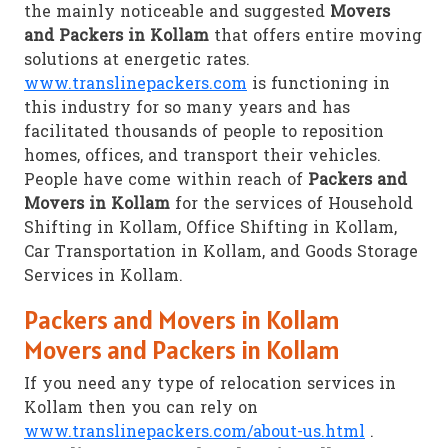
the mainly noticeable and suggested
Movers
and Packers in Kollam
that offers entire moving
solutions at energetic rates.
www.translinepackers.com
is functioning in
this industry for so many years and has
facilitated thousands of people to reposition
homes, offices, and transport their vehicles.
People have come within reach of
Packers and
Movers in Kollam
for the services of Household
Shifting in Kollam, Office Shifting in Kollam,
Car Transportation in Kollam, and Goods Storage
Services in Kollam.
Packers and Movers in Kollam
Movers and Packers in Kollam
If you need any type of relocation services in
Kollam then you can rely on
www.translinepackers.com/about-us.html
.