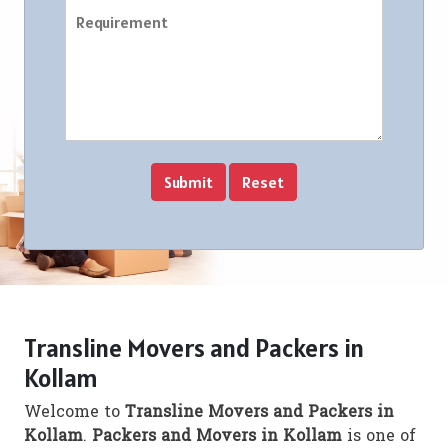
Transline Movers and Packers in
Kollam
Welcome to
Transline Movers and Packers in
Kollam
.
Packers and Movers in Kollam
is one of