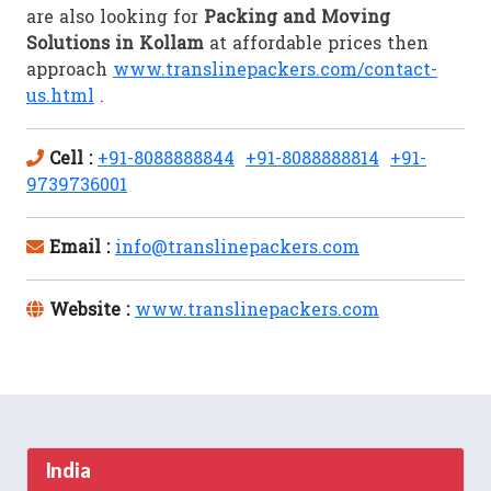
are also looking for
Packing and Moving
Solutions in Kollam
at affordable prices then
approach
www.translinepackers.com/contact-
us.html
.
Cell :
+91-8088888844
+91-8088888814
+91-
9739736001
Email :
info@translinepackers.com
Website :
www.translinepackers.com
India